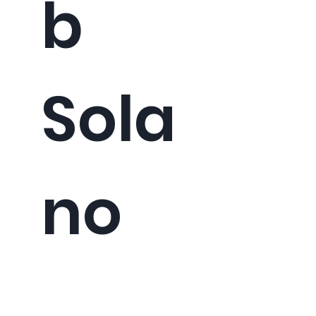
b
Sola
no