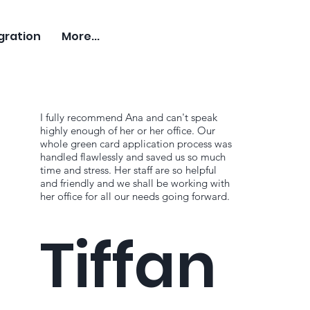
gration
More...
I fully recommend Ana and can't speak
highly enough of her or her office. Our
whole green card application process was
handled flawlessly and saved us so much
time and stress. Her staff are so helpful
and friendly and we shall be working with
her office for all our needs going forward.
Tiffan