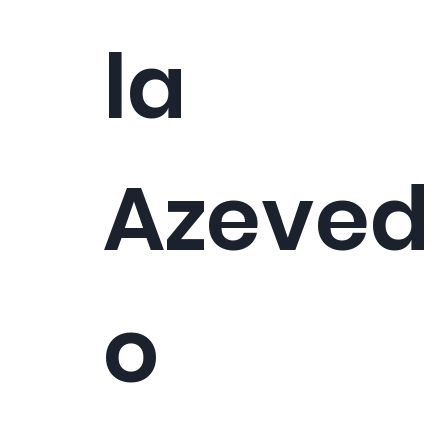
la
Azeved
o