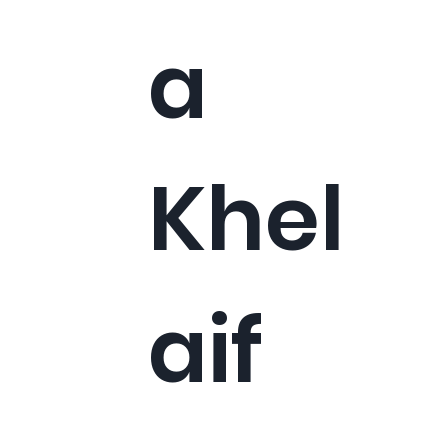
a
Khel
aif