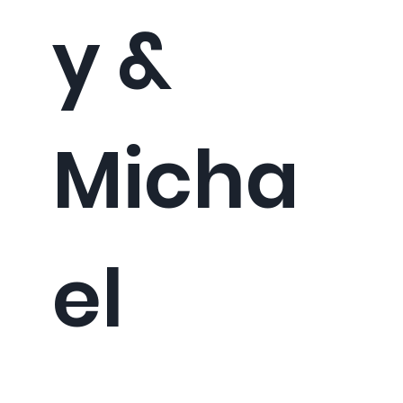
y &
Micha
el