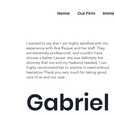
Home
Our Firm
Immi
I wanted to say that I am highly satisfied with my
experience with Ana Raquel and her staff. They
are extremely professional, and couldn’t have
choose a better Lawyer, she was definitely the
attorney that me and my husband needed, I can
highly recommend her to anyone in need without
hesitation.Thank you very much for taking good
care of us and our case.
Gabriel