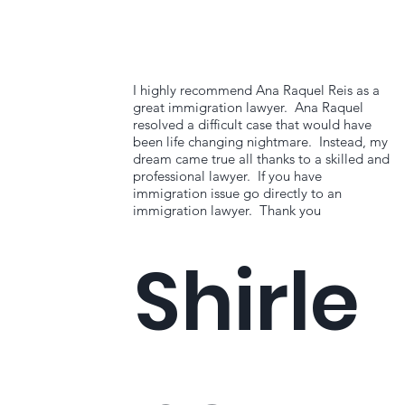
I highly recommend Ana Raquel Reis as a
great immigration lawyer. Ana Raquel
resolved a difficult case that would have
been life changing nightmare. Instead, my
dream came true all thanks to a skilled and
professional lawyer. If you have
immigration issue go directly to an
immigration lawyer. Thank you
Shirle