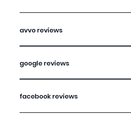
avvo reviews
google reviews
facebook reviews