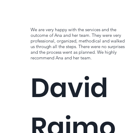
We are very happy with the services and the
outcome of Ana and her team. They were very
professional, organized, methodical and walked
us through all the steps. There were no surprises
and the process went as planned. We highly
recommend Ana and her team.
David
Raimo