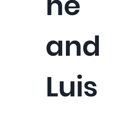
ne
and
Luis