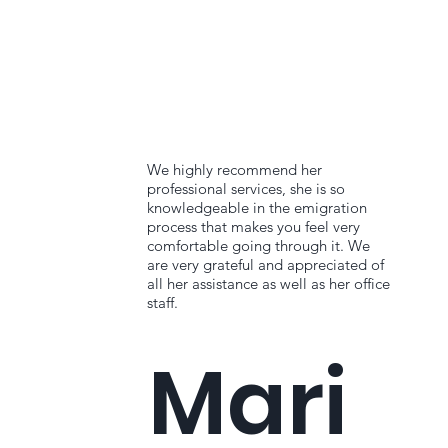
We highly recommend her
professional services, she is so
knowledgeable in the emigration
process that makes you feel very
comfortable going through it. We
are very grateful and appreciated of
all her assistance as well as her office
staff.
Mari