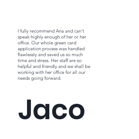
I fully recommend Ana and can't
speak highly enough of her or her
office. Our whole green card
application process was handled
flawlessly and saved us so much
time and stress. Her staff are so
helpful and friendly and we shall be
working with her office for all our
needs going forward.
Jaco