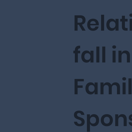
Relat
fall i
Fami
Spon