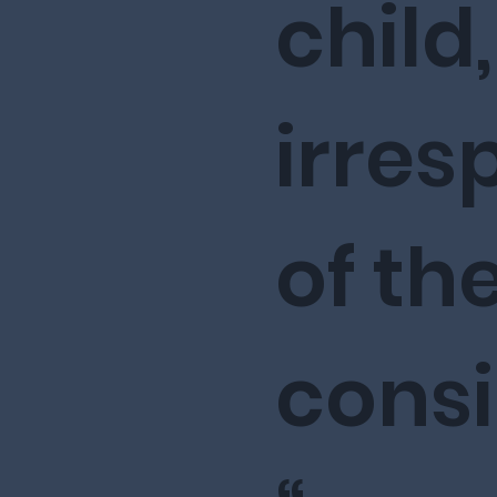
child,
irres
of the
cons