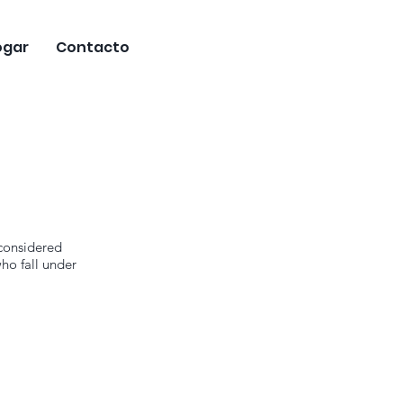
ogar
Contacto
 considered
ho fall under