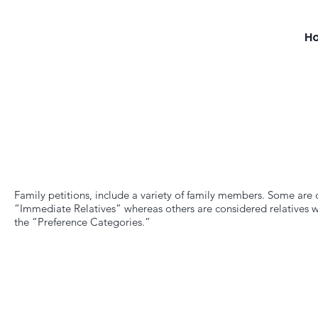
H
Family petitions, include a variety of family members. Some are
“Immediate Relatives” whereas others are considered relatives w
the “Preference Categories.”