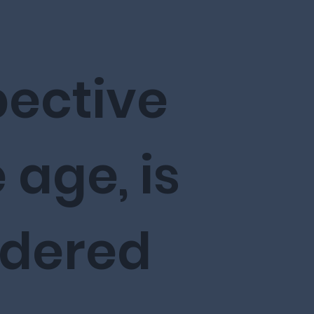
pective
 age, is
idered