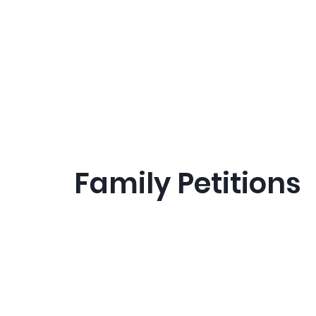
Family Petitions