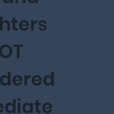
hters
NOT
idered
diate