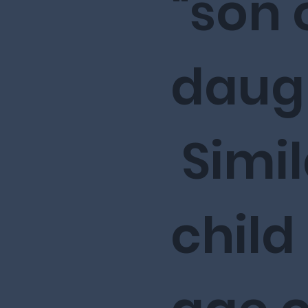
“son 
daugh
Simil
child