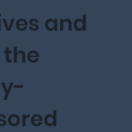
ives and
n the
ly-
sored