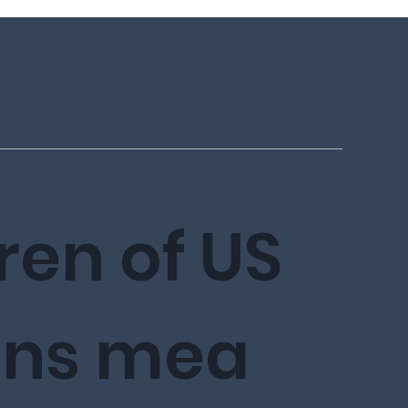
ren of US
ens
mea