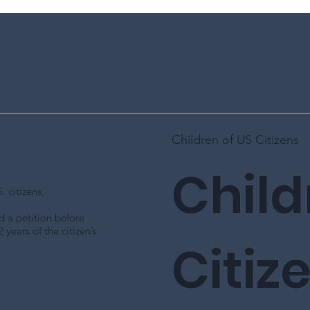
Children of US Citizens
Child
 citizens,
led a petition before
 years of the citizen’s
Citiz