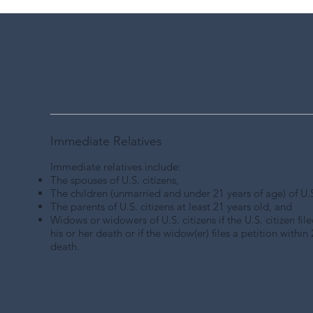
Immediate Relatives
Immediate relatives include:
The
spouses of U.S. citizens
,
The
children
(unmarried and under 21 years of age) of U.S.
The parents of U.S. citizens at least 21 years old, and
Widows or widowers of U.S. citizens
if the U.S. citizen fi
his or her death or if the widow(er) files a petition within 2
death.