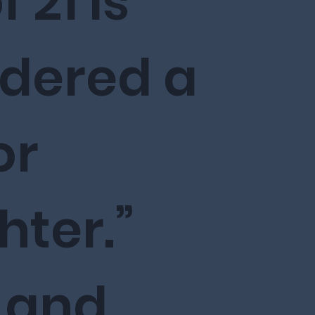
 21 is
idered a
or
ter.”
 and