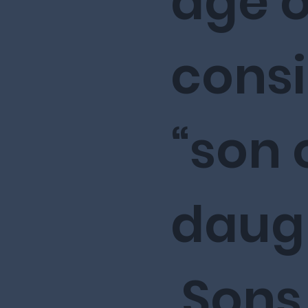
age of
cons
“son 
daugh
Sons