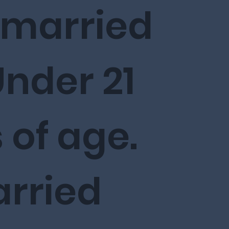
nmarried
nder 21
 of age.
rried