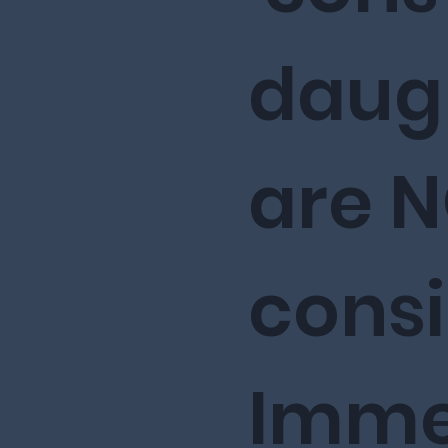
daug
are 
cons
Imme