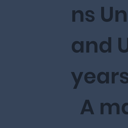
ns U
and U
years
A ma