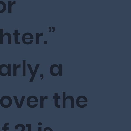
or
ter.”
arly, a
 over the