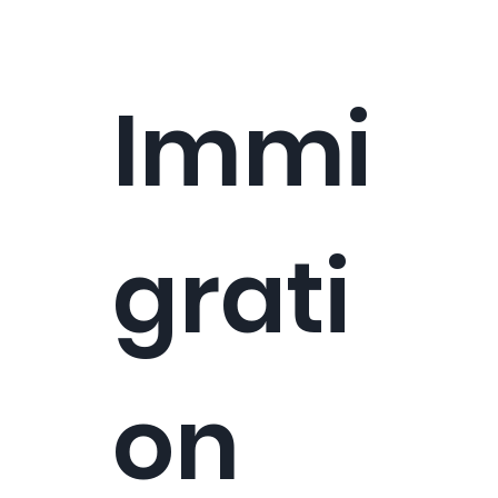
Immi
grati
on