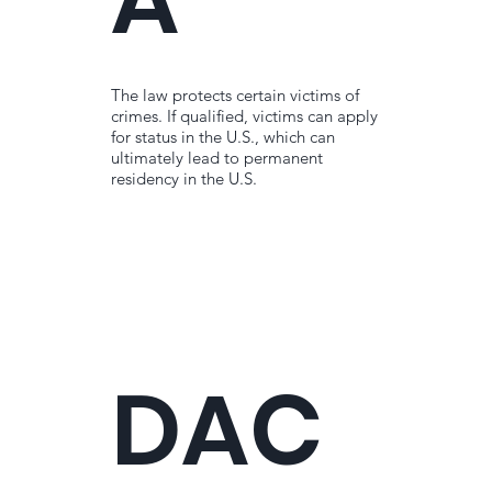
The law protects certain victims of
crimes. If qualified, victims can apply
for status in the U.S., which can
ultimately lead to permanent
residency in the U.S.
DAC