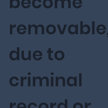
become
removable
due to
criminal
record or