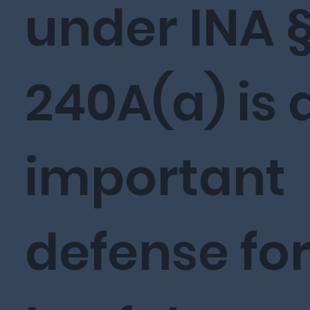
under INA 
240A(a) is 
important
defense fo