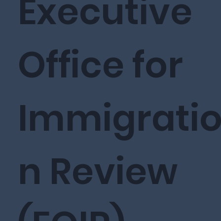
Executive
Office for
Immigrati
n Review