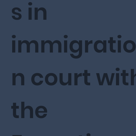
s in
immigrati
n court wit
the