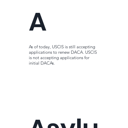
A
As of today, USCIS is still accepting
applications to renew DACA. USCIS
is not accepting applications for
initial DACAs.