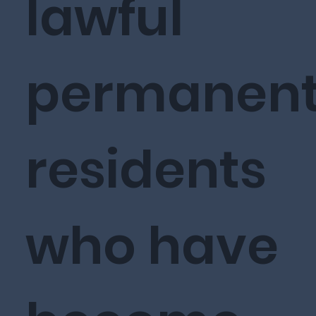
lawful
permanen
residents
who have