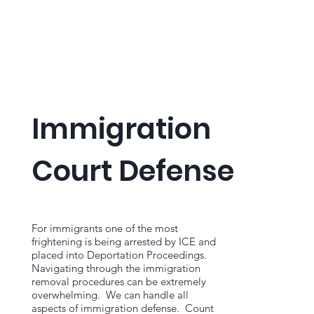
Immigration
Court Defense
For immigrants one of the most
frightening is being arrested by ICE and
placed into Deportation Proceedings.
Navigating through the immigration
removal procedures can be extremely
overwhelming. We can handle all
aspects of immigration defense. Count