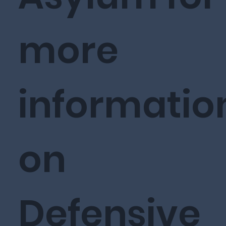
more
informatio
on
Defensive