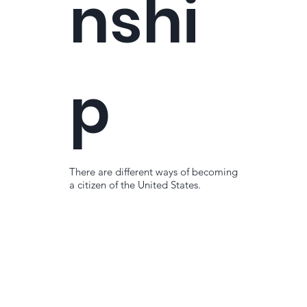
nshi
p
There are different ways of becoming
a citizen of the United States.