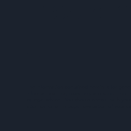
Disclai
er
The information contained herein is for gene
informational purposes only and should not
as legal advice. You should consult with you
attorney for an in depth evaluation of your c