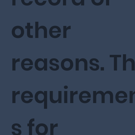
other
reasons. T
requireme
s for