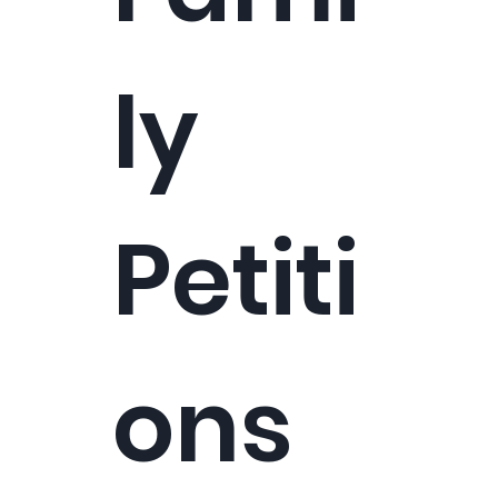
ly
Petiti
ons