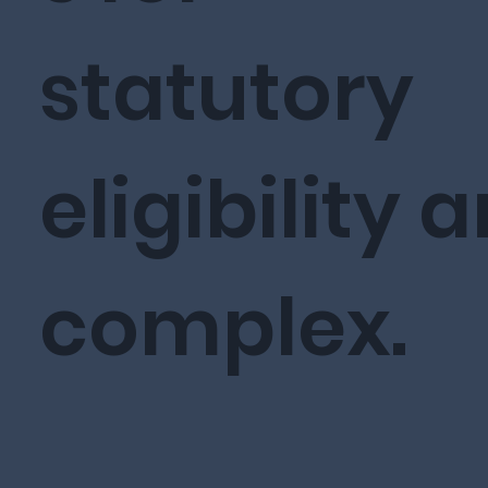
statutory
eligibility a
complex.