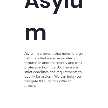
Asylu
m
Asylum is a benefit that helps foreign
nationals that were persecuted or
tortured in another country and seek
protection from the US. There are
strict deadlines and requirements to
qualify for asylum. We can help you
navigate through this difficult
process.