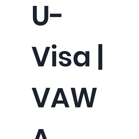
U-
Visa |
VAW
A