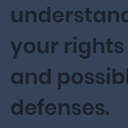
understan
your rights
and possib
defenses.