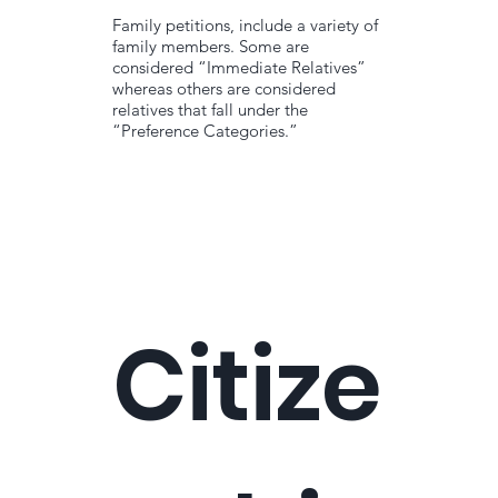
Family petitions, include a variety of
family members. Some are
considered “Immediate Relatives”
whereas others are considered
relatives that fall under the
“Preference Categories.”
Citize