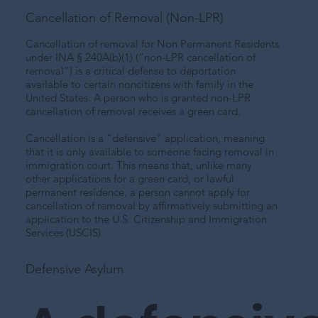
Cancellation of Removal (Non-LPR)
Cancellation of removal for Non Permanent Residents
under INA § 240A(b)(1) (“non-LPR cancellation of
removal”) is a critical defense to deportation
available to certain noncitizens with family in the
United States. A person who is granted non-LPR
cancellation of removal receives a green card.
Cancellation is a “defensive” application, meaning
that it is only available to someone facing removal in
immigration court. This means that, unlike many
other applications for a green card, or lawful
permanent residence, a person cannot apply for
cancellation of removal by affirmatively submitting an
application to the U.S. Citizenship and Immigration
Services (USCIS).
Defensive Asylum