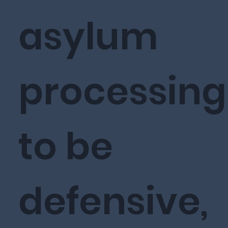
asylum
processing
to be
defensive,