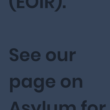
(EOIR).
See our
page on
Asylum for