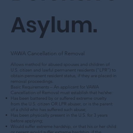
Asylum.
VAWA Cancellation of Removal
Allows method for abused spouses and children of
U.S. citizen and lawful permanent residents (“LPR”) to
obtain permanent resident status, if they are placed in
removal proceedings.
Basic Requirements – An applicant for VAWA
Cancellation of Removal must establish that he/she:
Has been battered by or suffered extreme cruelty
from the U.S. citizen OR LPR abuser, or is the parent
of a child who has suffered such abuse;
Has been physically present in the U.S. for 3 years
before applying;
Would suffer extreme hardship, or that his or her child
or parent would suffer extreme hardship, if the