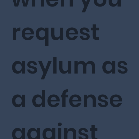
request
asylum as
a defense
against