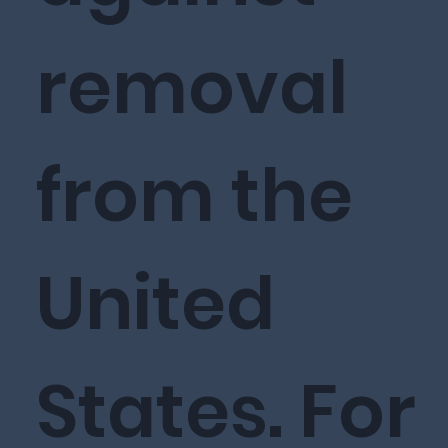
removal
from the
United
States. For