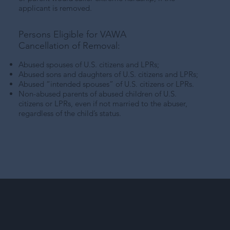
applicant is removed.
Persons Eligible for VAWA
Cancellation of Removal:
Abused spouses of U.S. citizens and LPRs;
Abused sons and daughters of U.S. citizens and LPRs;
Abused “intended spouses” of U.S. citizens or LPRs.
Non-abused parents of abused children of U.S.
citizens or LPRs, even if not married to the abuser,
regardless of the child’s status.