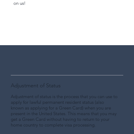
on us!
Adjustment of Status
Adjustment of status is the process that you can use to
apply for lawful permanent resident status (also
known as applying for a Green Card) when you are
present in the United States. This means that you may
get a Green Card without having to return to your
home country to complete visa processing.