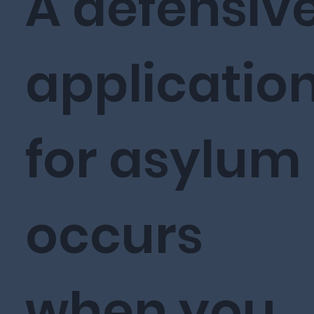
A defensiv
applicatio
for asylum
occurs
when you