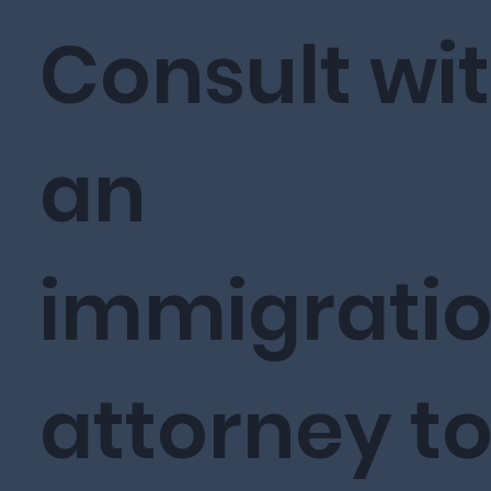
Consult wi
an
immigrati
attorney t