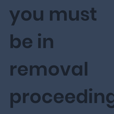
you must
be in
removal
proceedin