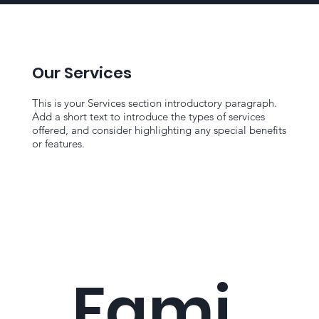
Our Services
This is your Services section introductory paragraph.
Add a short text to introduce the types of services
offered, and consider highlighting any special benefits
or features.
Fami