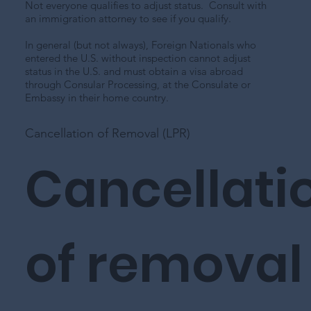
Not everyone qualifies to adjust status. Consult with
an immigration attorney to see if you qualify.
In general (but not always), Foreign Nationals who
entered the U.S. without inspection cannot adjust
status in the U.S. and must obtain a visa abroad
through Consular Processing, at the Consulate or
Embassy in their home country.
Cancellation of Removal (LPR)
Cancellati
of removal